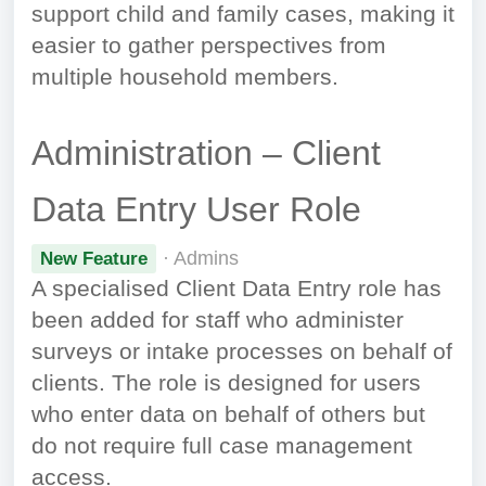
support child and family cases, making it
easier to gather perspectives from
multiple household members.
Administration – Client
Data Entry User Role
· Admins
New Feature
A specialised Client Data Entry role has
been added for staff who administer
surveys or intake processes on behalf of
clients. The role is designed for users
who enter data on behalf of others but
do not require full case management
access.