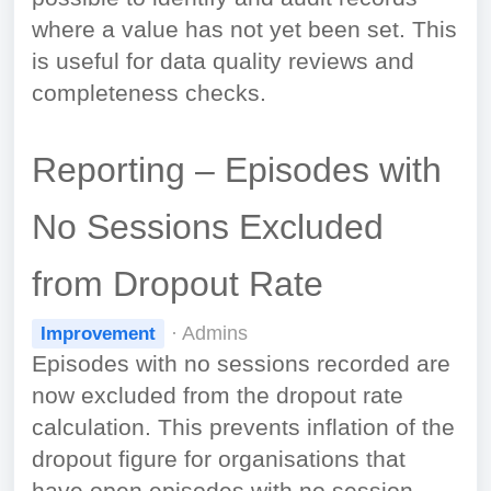
where a value has not yet been set. This
is useful for data quality reviews and
completeness checks.
Reporting – Episodes with
No Sessions Excluded
from Dropout Rate
· Admins
Improvement
Episodes with no sessions recorded are
now excluded from the dropout rate
calculation. This prevents inflation of the
dropout figure for organisations that