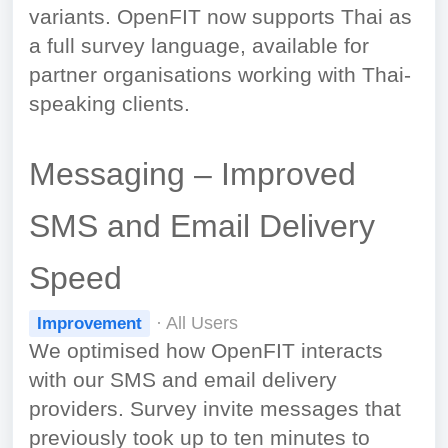
variants. OpenFIT now supports Thai as
a full survey language, available for
partner organisations working with Thai-
speaking clients.
Messaging – Improved
SMS and Email Delivery
Speed
· All Users
Improvement
We optimised how OpenFIT interacts
with our SMS and email delivery
providers. Survey invite messages that
previously took up to ten minutes to