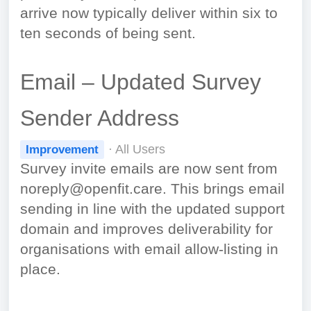
arrive now typically deliver within six to
ten seconds of being sent.
Email – Updated Survey
Sender Address
· All Users
Improvement
Survey invite emails are now sent from
noreply@openfit.care. This brings email
sending in line with the updated support
domain and improves deliverability for
organisations with email allow-listing in
place.