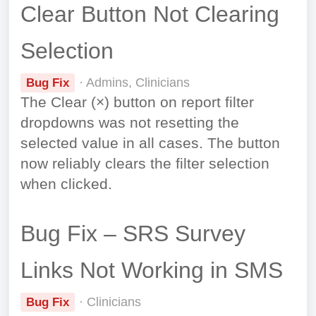
Clear Button Not Clearing
Selection
· Admins, Clinicians
Bug Fix
The Clear (×) button on report filter
dropdowns was not resetting the
selected value in all cases. The button
now reliably clears the filter selection
when clicked.
Bug Fix – SRS Survey
Links Not Working in SMS
· Clinicians
Bug Fix