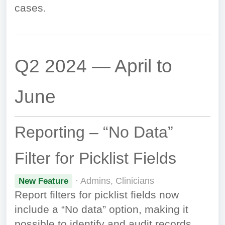
cases.
Q2 2024 — April to
June
Reporting – “No Data”
Filter for Picklist Fields
· Admins, Clinicians
New Feature
Report filters for picklist fields now
include a “No data” option, making it
possible to identify and audit records