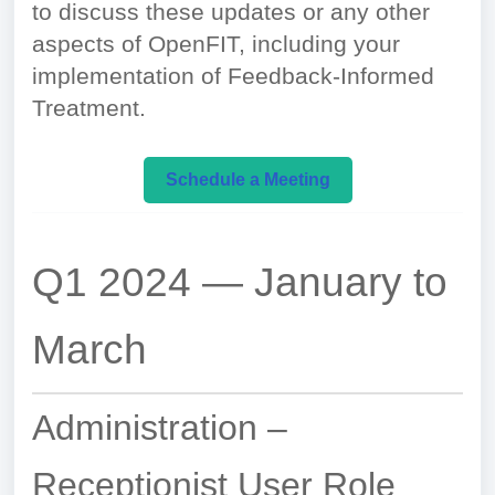
to discuss these updates or any other
aspects of OpenFIT, including your
implementation of Feedback-Informed
Treatment.
Schedule a Meeting
Q1 2024 — January to
March
Administration –
Receptionist User Role