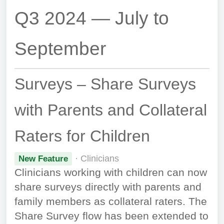
Q3 2024 — July to
September
Surveys – Share Surveys
with Parents and Collateral
Raters for Children
· Clinicians
New Feature
Clinicians working with children can now
share surveys directly with parents and
family members as collateral raters. The
Share Survey flow has been extended to