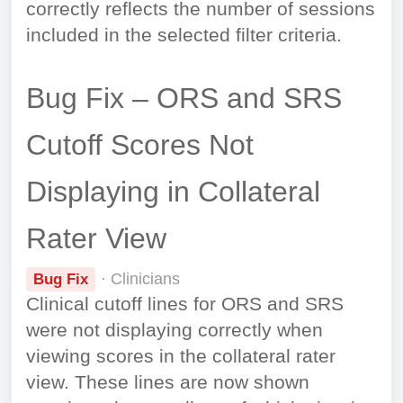
correctly reflects the number of sessions
included in the selected filter criteria.
Bug Fix – ORS and SRS
Cutoff Scores Not
Displaying in Collateral
Rater View
· Clinicians
Bug Fix
Clinical cutoff lines for ORS and SRS
were not displaying correctly when
viewing scores in the collateral rater
view. These lines are now shown