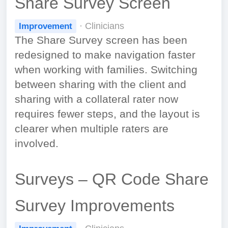
Share Survey Screen
· Clinicians
Improvement
The Share Survey screen has been
redesigned to make navigation faster
when working with families. Switching
between sharing with the client and
sharing with a collateral rater now
requires fewer steps, and the layout is
clearer when multiple raters are
involved.
Surveys – QR Code Share
Survey Improvements