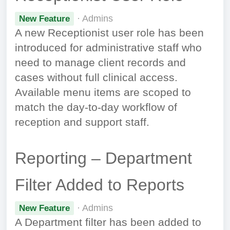
· Admins
New Feature
A new Receptionist user role has been
introduced for administrative staff who
need to manage client records and
cases without full clinical access.
Available menu items are scoped to
match the day-to-day workflow of
reception and support staff.
Reporting – Department
Filter Added to Reports
· Admins
New Feature
A Department filter has been added to