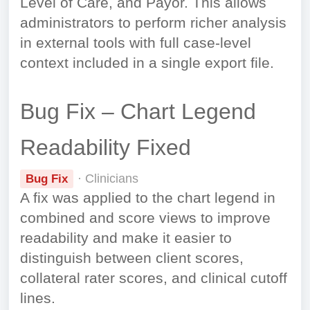
Level of Care, and Payor. This allows
administrators to perform richer analysis
in external tools with full case-level
context included in a single export file.
Bug Fix – Chart Legend
Readability Fixed
· Clinicians
Bug Fix
A fix was applied to the chart legend in
combined and score views to improve
readability and make it easier to
distinguish between client scores,
collateral rater scores, and clinical cutoff
lines.