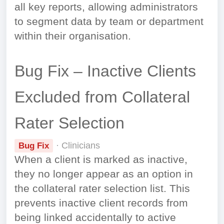
all key reports, allowing administrators
to segment data by team or department
within their organisation.
Bug Fix – Inactive Clients
Excluded from Collateral
Rater Selection
· Clinicians
Bug Fix
When a client is marked as inactive,
they no longer appear as an option in
the collateral rater selection list. This
prevents inactive client records from
being linked accidentally to active