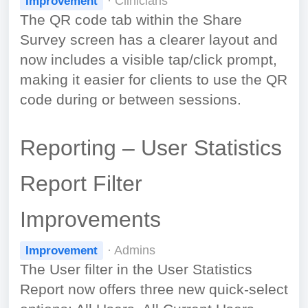
· Clinicians
Improvement
The QR code tab within the Share
Survey screen has a clearer layout and
now includes a visible tap/click prompt,
making it easier for clients to use the QR
code during or between sessions.
Reporting – User Statistics
Report Filter
Improvements
· Admins
Improvement
The User filter in the User Statistics
Report now offers three new quick-select