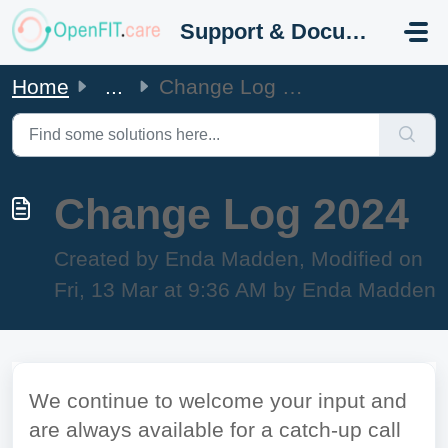
Skip to main content
Support & Documentation
Home
...
Change Log 2024
Change Log 2024
Created by Enda Madden, Modified on
Fri, 13 Mar at 9:36 AM by Enda Madden
We continue to welcome your input and
are always available for a catch-up call