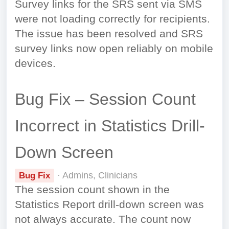
Survey links for the SRS sent via SMS
were not loading correctly for recipients.
The issue has been resolved and SRS
survey links now open reliably on mobile
devices.
Bug Fix – Session Count
Incorrect in Statistics Drill-
Down Screen
· Admins, Clinicians
Bug Fix
The session count shown in the
Statistics Report drill-down screen was
not always accurate. The count now