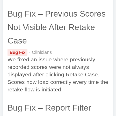
Bug Fix – Previous Scores
Not Visible After Retake
Case
· Clinicians
Bug Fix
We fixed an issue where previously
recorded scores were not always
displayed after clicking Retake Case.
Scores now load correctly every time the
retake flow is initiated.
Bug Fix – Report Filter