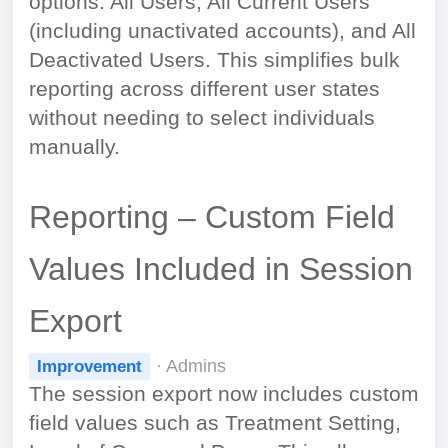
options: All Users, All Current Users
(including unactivated accounts), and All
Deactivated Users. This simplifies bulk
reporting across different user states
without needing to select individuals
manually.
Reporting – Custom Field
Values Included in Session
Export
· Admins
Improvement
The session export now includes custom
field values such as Treatment Setting,