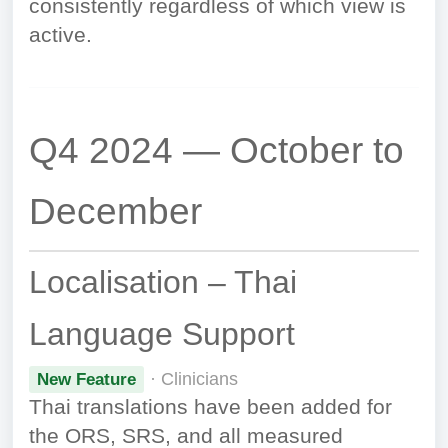
consistently regardless of which view is
active.
Q4 2024 — October to
December
Localisation – Thai
Language Support
· Clinicians
New Feature
Thai translations have been added for
the ORS, SRS, and all measured