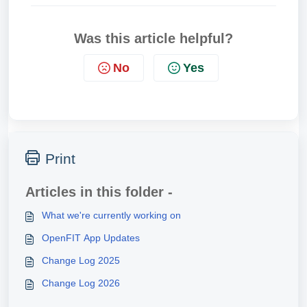
Was this article helpful?
No
Yes
Print
Articles in this folder -
What we're currently working on
OpenFIT App Updates
Change Log 2025
Change Log 2026