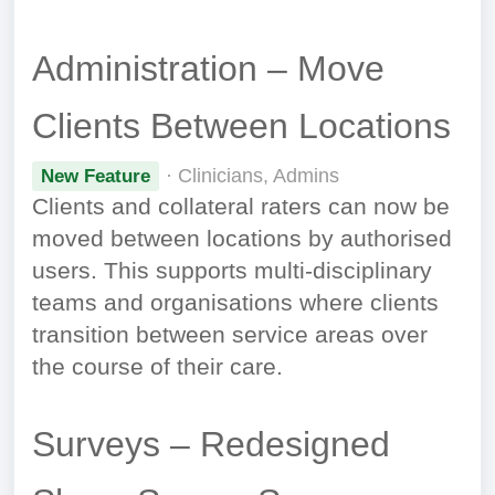
Administration – Move
Clients Between Locations
· Clinicians, Admins
New Feature
Clients and collateral raters can now be
moved between locations by authorised
users. This supports multi-disciplinary
teams and organisations where clients
transition between service areas over
the course of their care.
Surveys – Redesigned