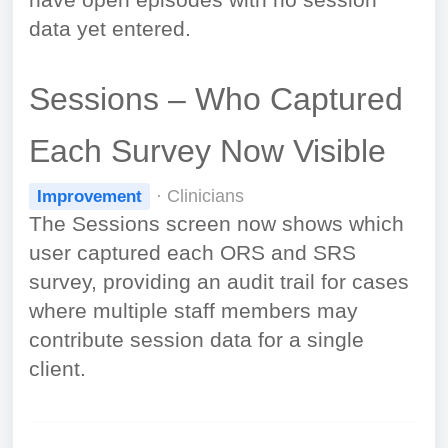
have open episodes with no session
data yet entered.
Sessions – Who Captured
Each Survey Now Visible
· Clinicians
Improvement
The Sessions screen now shows which
user captured each ORS and SRS
survey, providing an audit trail for cases
where multiple staff members may
contribute session data for a single
client.