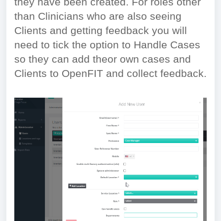
they have been created. For roles other
than Clinicians who are also seeing
Clients and getting feedback you will
need to tick the option to Handle Cases
so they can add theor own cases and
Clients to OpenFIT and collect feedback.