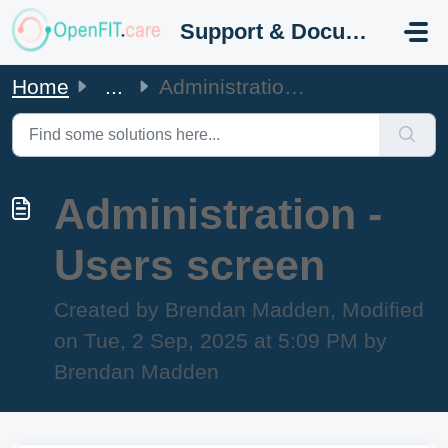
Skip to main content
Support & Documentation
Home
...
Administration - Users screen
Administration -
Users screen
Created by Brendan Madden, Modified
on Tue, 2 Sep, 2025 at 5:09 PM by
Brendan Madden