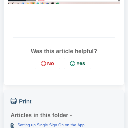
Was this article helpful?
No
Yes
Print
Articles in this folder -
Setting up Single Sign On on the App