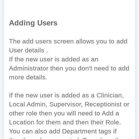
Adding Users
The add users screen allows you to add
User details .
If the new user is added as an
Administrator then you don't need to add
more details.
If the new user is added as a Clinician,
Local Admin, Supervisor, Receptionist or
other role then you will need to Add a
Location for them and then their Role.
You can also add Department tags if