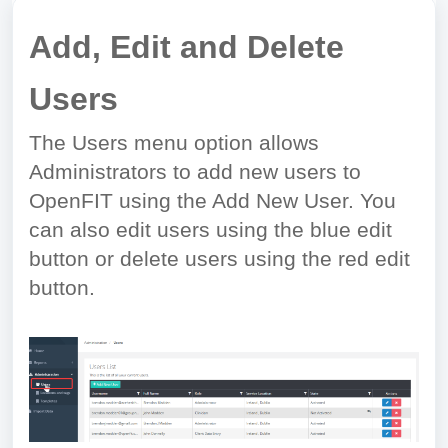
Add, Edit and Delete
Users
The Users menu option allows
Administrators to add new users to
OpenFIT using the Add New User. You
can also edit users using the blue edit
button or delete users using the red edit
button.