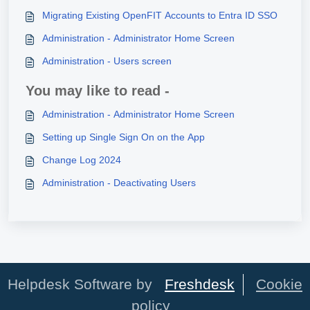
Migrating Existing OpenFIT Accounts to Entra ID SSO
Administration - Administrator Home Screen
Administration - Users screen
You may like to read -
Administration - Administrator Home Screen
Setting up Single Sign On on the App
Change Log 2024
Administration - Deactivating Users
Helpdesk Software by
Freshdesk
Cookie
policy