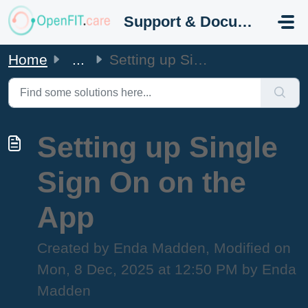
Skip to main content
Support & Documentation
Home
...
Setting up Single Sign On on the App
Setting up Single
Sign On on the
App
Created by Enda Madden, Modified on
Mon, 8 Dec, 2025 at 12:50 PM by Enda
Madden