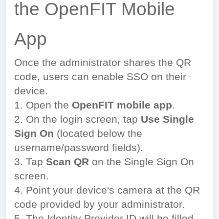
the OpenFIT Mobile
App
Once the administrator shares the QR
code, users can enable SSO on their
device.
1. Open the
OpenFIT mobile app
.
2. On the login screen, tap
Use Single
Sign On
(located below the
username/password fields).
3. Tap
Scan QR
on the Single Sign On
screen.
4. Point your device's camera at the QR
code provided by your administrator.
5. The Identity Provider ID will be filled