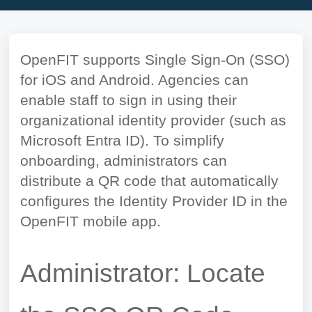
OpenFIT supports Single Sign-On (SSO)
for iOS and Android. Agencies can
enable staff to sign in using their
organizational identity provider (such as
Microsoft Entra ID). To simplify
onboarding, administrators can
distribute a QR code that automatically
configures the Identity Provider ID in the
OpenFIT mobile app.
Administrator: Locate