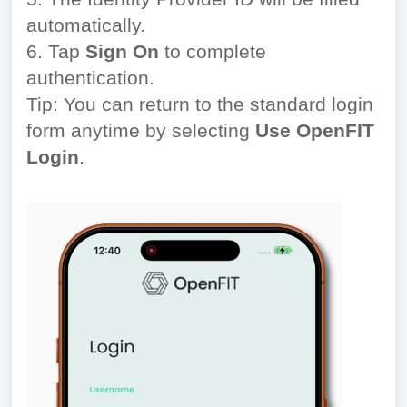
automatically.
6. Tap
Sign On
to complete
authentication.
Tip: You can return to the standard login
form anytime by selecting
Use OpenFIT
Login
.