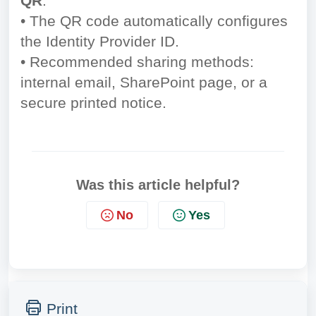
QR
.
• The QR code automatically configures
the Identity Provider ID.
• Recommended sharing methods:
internal email, SharePoint page, or a
secure printed notice.
Was this article helpful?
No
Yes
Print