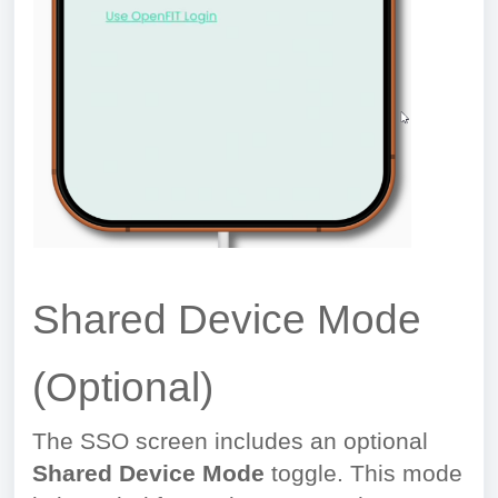
Shared Device Mode
(Optional)
The SSO screen includes an optional
Shared Device Mode
toggle. This mode