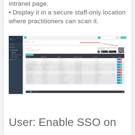
intranet page.
• Display it in a secure staff-only location
where practitioners can scan it.
User: Enable SSO on