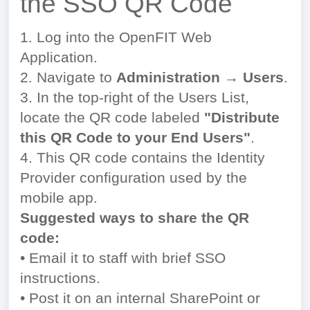
the SSO QR Code
1. Log into the OpenFIT Web
Application.
2. Navigate to
Administration → Users
.
3. In the top-right of the Users List,
locate the QR code labeled
"Distribute
this QR Code to your End Users"
.
4. This QR code contains the Identity
Provider configuration used by the
mobile app.
Suggested ways to share the QR
code:
• Email it to staff with brief SSO
instructions.
• Post it on an internal SharePoint or