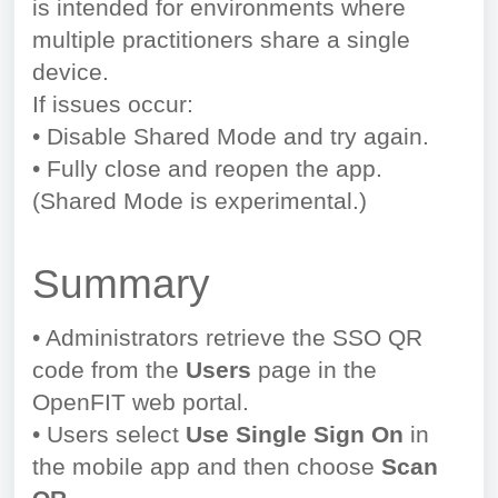
is intended for environments where
multiple practitioners share a single
device.
If issues occur:
• Disable Shared Mode and try again.
• Fully close and reopen the app.
(Shared Mode is experimental.)
Summary
• Administrators retrieve the SSO QR
code from the
Users
page in the
OpenFIT web portal.
• Users select
Use Single Sign On
in
the mobile app and then choose
Scan