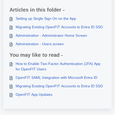
Articles in this folder -
Setting up Single Sign On on the App
Migrating Existing OpenFIT Accounts to Entra ID SSO
Administration - Administrator Home Screen
Administration - Users screen
You may like to read -
How to Enable Two-Factor Authentication (2FA) App
for OpenFIT Users
OpenFIT SAML Integration with Microsoft Entra ID
Migrating Existing OpenFIT Accounts to Entra ID SSO
OpenFIT App Updates