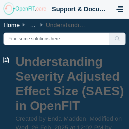
Skip to main content
Support & Documentation
Home
...
Understanding Severity Adjusted Effect Size (SAES) in Ope...
Understanding
Severity Adjusted
Effect Size (SAES)
in OpenFIT
Created by Enda Madden, Modified on
Wed, 26 Feb, 2025 at 12:02 PM by