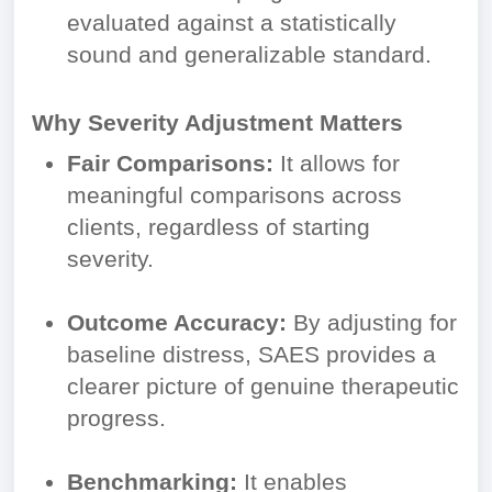
evaluated against a statistically
sound and generalizable standard.
Why Severity Adjustment Matters
Fair Comparisons:
It allows for
meaningful comparisons across
clients, regardless of starting
severity.
Outcome Accuracy:
By adjusting for
baseline distress, SAES provides a
clearer picture of genuine therapeutic
progress.
Benchmarking:
It enables