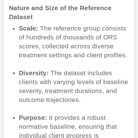
Nature and Size of the Reference
Dataset
Scale:
The reference group consists
of hundreds of thousands of ORS
scores, collected across diverse
treatment settings and client profiles.
Diversity:
The dataset includes
clients with varying levels of baseline
severity, treatment durations, and
outcome trajectories.
Purpose:
It provides a robust
normative baseline, ensuring that
individual client progress is