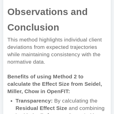
Observations and
Conclusion
This method highlights individual client
deviations from expected trajectories
while maintaining consistency with the
normative data.
Benefits of using Method 2 to
calculate the Effect Size from Seidel,
Miller, Chow in OpenFIT:
Transparency:
By calculating the
Residual Effect Size
and combining