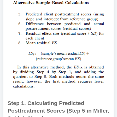
Step 1. Calculating Predicted
Posttreatment Scores (Step 5 in Miller,