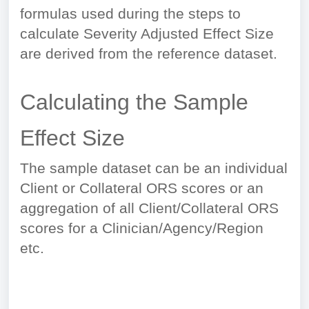
formulas used during the steps to
calculate Severity Adjusted Effect Size
are derived from the reference dataset.
Calculating the Sample
Effect Size
The sample dataset can be an individual
Client or Collateral ORS scores or an
aggregation of all Client/Collateral ORS
scores for a Clinician/Agency/Region
etc.