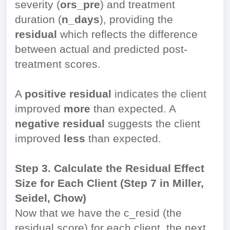
severity (
ors_pre
) and treatment
duration (
n_days
), providing the
residual
which reflects the difference
between actual and predicted post-
treatment scores.
A
positive residual
indicates the client
improved
more
than expected. A
negative residual
suggests the client
improved
less
than expected.
Step 3. Calculate the Residual Effect
Size for Each Client (Step 7 in Miller,
Seidel, Chow)
Now that we have the c_resid (the
residual score) for each client, the next