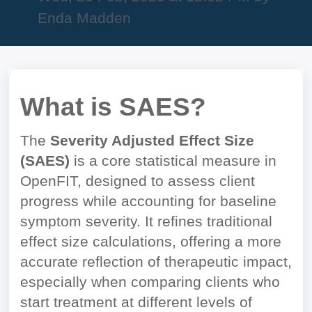
Enda Madden
What is SAES?
The
Severity Adjusted Effect Size
(SAES)
is a core statistical measure in
OpenFIT, designed to assess client
progress while accounting for baseline
symptom severity. It refines traditional
effect size calculations, offering a more
accurate reflection of therapeutic impact,
especially when comparing clients who
start treatment at different levels of