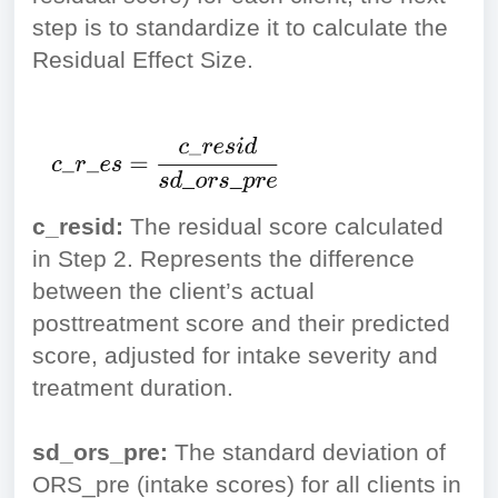
step is to standardize it to calculate the
Residual Effect Size.
c_resid:
The residual score calculated
in Step 2. Represents the difference
between the client’s actual
posttreatment score and their predicted
score, adjusted for intake severity and
treatment duration.
sd_ors_pre:
The standard deviation of
ORS_pre (intake scores) for all clients in