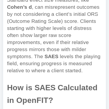
Standard effect size measures, like
Cohen’s d
, can misrepresent outcomes
by not considering a client’s initial ORS
(Outcome Rating Scale) score. Clients
starting with higher levels of distress
often show larger raw score
improvements, even if their relative
progress mirrors those with milder
symptoms. The
SAES
levels the playing
field, ensuring progress is measured
relative to where a client started.
How is SAES Calculated
in OpenFIT?