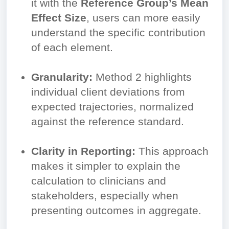
it with the
Reference Group’s Mean
Effect Size
, users can more easily
understand the specific contribution
of each element.
Granularity:
Method 2 highlights
individual client deviations from
expected trajectories, normalized
against the reference standard.
Clarity in Reporting:
This approach
makes it simpler to explain the
calculation to clinicians and
stakeholders, especially when
presenting outcomes in aggregate.