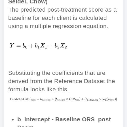
Seidel, Chow)
The predicted post-treatment score as a
baseline for each client is calculated
using a multiple regression equation.
Substituting the coefficients that are
derived from the Reference Dataset the
formula looks like this.
b_intercept - Baseline ORS_post