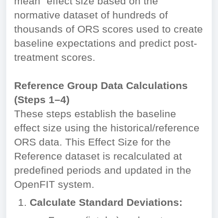
mean" effect size based on the
normative dataset of hundreds of
thousands of ORS scores used to create
baseline expectations and predict post-
treatment scores.
Reference Group Data Calculations
(Steps 1–4)
These steps establish the baseline
effect size using the historical/reference
ORS data. This Effect Size for the
Reference dataset is recalculated at
predefined periods and updated in the
OpenFIT system.
Calculate Standard Deviations: