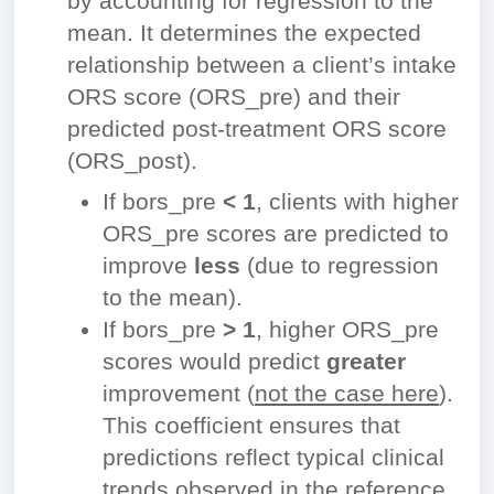
by accounting for regression to the
mean. It determines the expected
relationship between a client’s intake
ORS score (ORS_pre) and their
predicted post-treatment ORS score
(ORS_post).
If
bors_pre
< 1
, clients with higher
ORS_pre scores are predicted to
improve
less
(due to regression
to the mean).
If
bors_pre
> 1
, higher ORS_pre
scores would predict
greater
improvement (
not the case here
).
This coefficient ensures that
predictions reflect typical clinical
trends observed in the reference