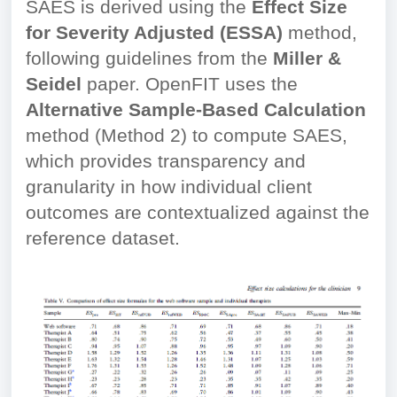
SAES is derived using the
Effect Size
for Severity Adjusted (ESSA)
method,
following guidelines from the
Miller &
Seidel
paper. OpenFIT uses the
Alternative Sample-Based Calculation
method (Method 2) to compute SAES,
which provides transparency and
granularity in how individual client
outcomes are contextualized against the
reference dataset.