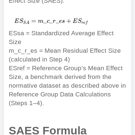
Effect Size (SAES).
ESsa = Standardized Average Effect
Size
m_c_r_es = Mean Residual Effect Size
(calculated in Step 4)
ESref = Reference Group’s Mean Effect
Size, a benchmark derived from the
normative dataset as described above in
Reference Group Data Calculations
(Steps 1–4).
SAES Formula