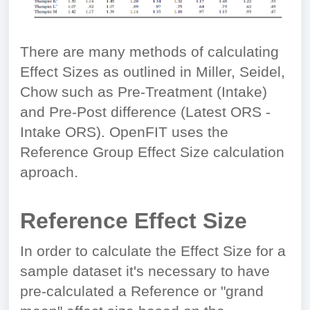
There are many methods of calculating
Effect Sizes as outlined in Miller, Seidel,
Chow such as Pre-Treatment (Intake)
and Pre-Post difference (Latest ORS -
Intake ORS). OpenFIT uses the
Reference Group Effect Size calculation
aproach.
Reference Effect Size
In order to calculate the Effect Size for a
sample dataset it's necessary to have
pre-calculated a Reference or "grand