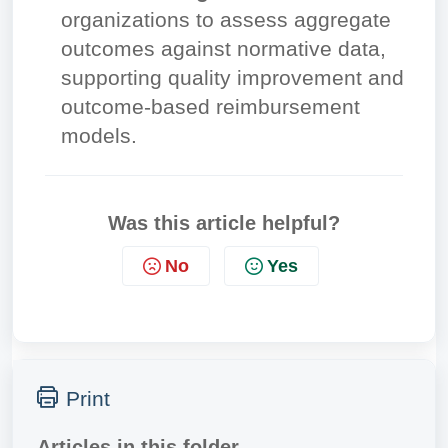
organizations to assess aggregate
outcomes against normative data,
supporting quality improvement and
outcome-based reimbursement
models.
Was this article helpful?
No
Yes
Print
Articles in this folder -