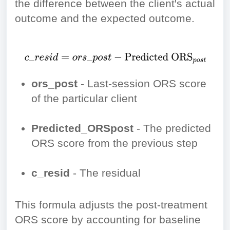
the difference between the client's actual
outcome and the expected outcome.
ors_post
- Last-session ORS score
of the particular client
Predicted_ORSpost
- The predicted
ORS score from the previous step
c_resid
- The residual
This formula adjusts the post-treatment
ORS score by accounting for baseline