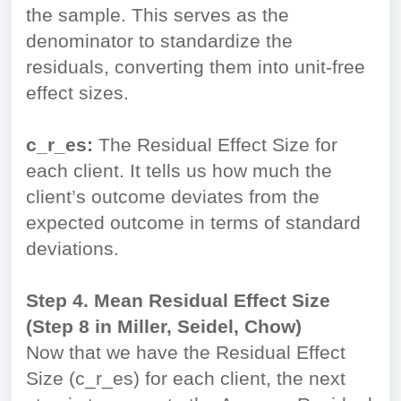
the sample. This serves as the
denominator to standardize the
residuals, converting them into unit-free
effect sizes.
c_r_es:
The Residual Effect Size for
each client. It tells us how much the
client’s outcome deviates from the
expected outcome in terms of standard
deviations.
Step 4. Mean Residual Effect Size
(Step 8 in Miller, Seidel, Chow)
Now that we have the Residual Effect
Size (c_r_es) for each client, the next