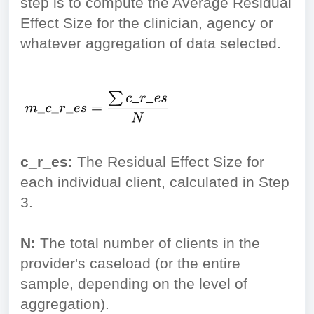
step is to compute the Average Residual
Effect Size for the clinician, agency or
whatever aggregation of data selected.
c_r_es:
The Residual Effect Size for
each individual client, calculated in Step
3.
N:
The total number of clients in the
provider's caseload (or the entire
sample, depending on the level of
aggregation).