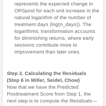
represents the expected change in
ORS
post
for each unit increase in the
natural logarithm of the number of
treatment days (log(n_days)). The
logarithmic transformation accounts
for diminishing returns, where early
sessions contribute more to
improvement than later ones.
Step 2. Calculating the Residuals
(Step 6 in Miller, Seidel, Chow)
Now that we have the Predicted
Posttreatment Score from Step 1, the
next step is to compute the Residuals—