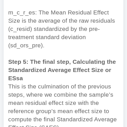
m_c_r_es: The Mean Residual Effect
Size is the average of the raw residuals
(c_resid) standardized by the pre-
treatment standard deviation
(sd_ors_pre).
Step 5: The final step, Calculating the
Standardized Average Effect Size or
ESsa
This is the culmination of the previous
steps, where we combine the sample’s
mean residual effect size with the
reference group’s mean effect size to
compute the final Standardized Average