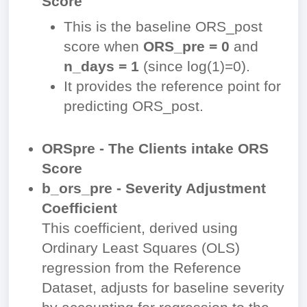
Score
This is the baseline ORS_post
score when
ORS_pre = 0
and
n_days = 1
(since
log⁡(1)=0
).
It provides the reference point for
predicting ORS_post.
ORSpre - The Clients intake ORS
Score
b_ors_pre -
Severity Adjustment
Coefficient
This coefficient, derived using
Ordinary Least Squares (OLS)
regression from the Reference
Dataset, adjusts for baseline severity