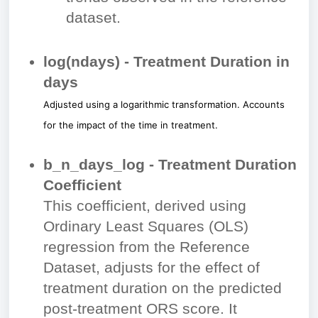
dataset.
log⁡(ndays) - Treatment Duration in
days
Adjusted using a logarithmic transformation. Accounts
for the impact of the time in treatment.
b_n_days_log - Treatment Duration
Coefficient
This coefficient, derived using
Ordinary Least Squares (OLS)
regression from the Reference
Dataset, adjusts for the effect of
treatment duration on the predicted
post-treatment ORS score. It