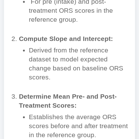
For pre (intake) and post-
treatment ORS scores in the
reference group.
Compute Slope and Intercept:
Derived from the reference
dataset to model expected
change based on baseline ORS
scores.
Determine Mean Pre- and Post-
Treatment Scores:
Establishes the average ORS
scores before and after treatment
in the reference group.