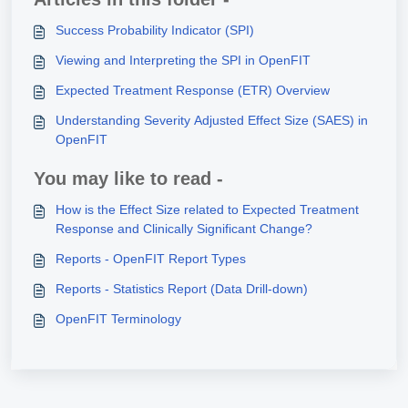
Success Probability Indicator (SPI)
Viewing and Interpreting the SPI in OpenFIT
Expected Treatment Response (ETR) Overview
Understanding Severity Adjusted Effect Size (SAES) in
OpenFIT
You may like to read -
How is the Effect Size related to Expected Treatment
Response and Clinically Significant Change?
Reports - OpenFIT Report Types
Reports - Statistics Report (Data Drill-down)
OpenFIT Terminology