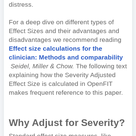
distress.
For a deep dive on different types of
Effect Sizes and their advantages and
disadvantages we recommend reading
Effect size calculations for the
clinician: Methods and comparability
Seidel, Miller & Chow.
The following text
explaining how the Severity Adjusted
Effect Size is calculated in OpenFIT
makes frequent reference to this paper.
Why Adjust for Severity?