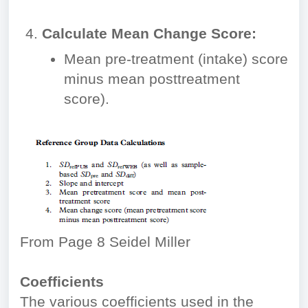
Calculate Mean Change Score:
Mean pre-treatment (intake) score
minus mean posttreatment
score).
From Page 8 Seidel Miller
Coefficients
The various coefficients used in the