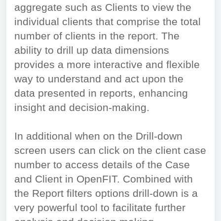
aggregate such as Clients to view the
individual clients that comprise the total
number of clients in the report. The
ability to drill up data dimensions
provides a more interactive and flexible
way to understand and act upon the
data presented in reports, enhancing
insight and decision-making.
In additional when on the Drill-down
screen users can click on the client case
number to access details of the Case
and Client in OpenFIT. Combined with
the Report filters options drill-down is a
very powerful tool to facilitate further