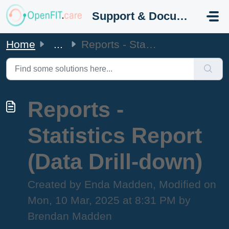
Skip to main content
Support & Documentation
Home
...
Reports - Statistics Report (Data Drill-down)
Reports -
Statistics Report
(Data Drill-down)
Created by Enda Madden, Modified on
Mon, 10 Mar, 2025 at 8:31 PM by
Brendan Madden