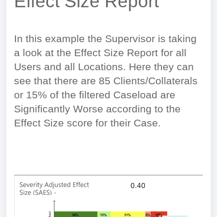
Effect Size Report
In this example the Supervisor is taking
a look at the Effect Size Report for all
Users and all Locations. Here they can
see that there are 85 Clients/Collaterals
or 15% of the filtered Caseload are
Significantly Worse according to the
Effect Size score for their Case.