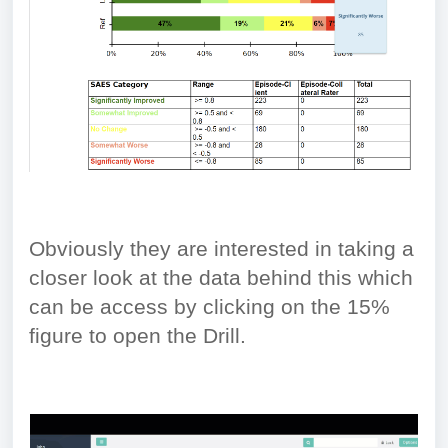
Obviously they are interested in taking a
closer look at the data behind this which
can be access by clicking on the 15%
figure to open the Drill.