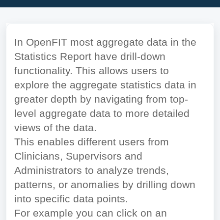
In OpenFIT most aggregate data in the
Statistics Report have drill-down
functionality. This allows users to
explore the aggregate statistics data in
greater depth by navigating from top-
level aggregate data to more detailed
views of the data.
This enables different users from
Clinicians, Supervisors and
Administrators to analyze trends,
patterns, or anomalies by drilling down
into specific data points.
For example you can click on an