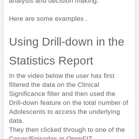
analysis and decision making.
Here are some examples .
Using Drill-down in the
Statistics Report
In the video below the user has first
filtered the data on the Clinical
Significance filter and then used the
Drill-down feature on the total number of
Adolescents to access the underlying
data.
They then clicked through to one of the
Cases/Episodes in OpenFIT.