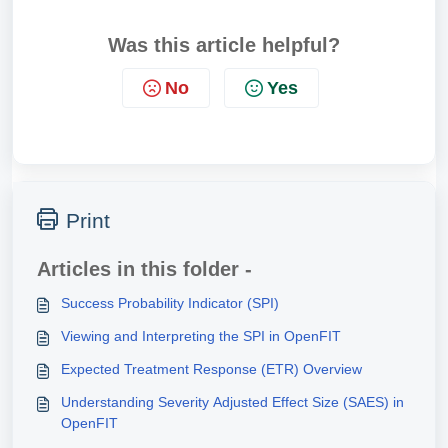
Was this article helpful?
No
Yes
Print
Articles in this folder -
Success Probability Indicator (SPI)
Viewing and Interpreting the SPI in OpenFIT
Expected Treatment Response (ETR) Overview
Understanding Severity Adjusted Effect Size (SAES) in
OpenFIT