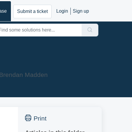
ase
Login
Sign up
Submit a ticket
y Brendan Madden
Print