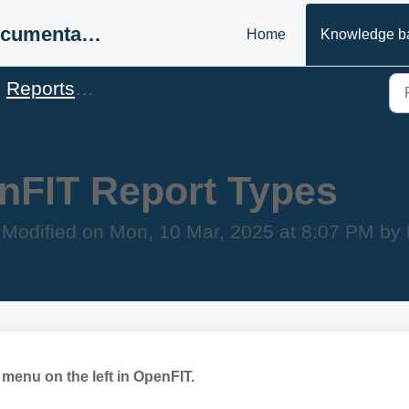
Support & Documentation
Home
Knowledge b
Reports & Statistics
nFIT Report Types
Modified on Mon, 10 Mar, 2025 at 8:07 PM b
menu on the left in OpenFIT.