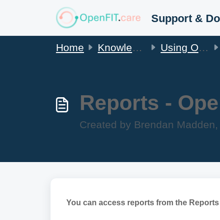
Skip to main content
Home
Knowledge base
Using OpenFIT
Reports - Ope
Created by Brendan Madden, 
You can access reports from the Reports 