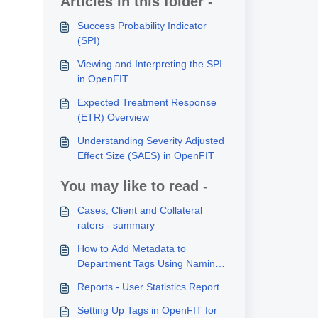
Articles in this folder -
Success Probability Indicator
(SPI)
Viewing and Interpreting the SPI
in OpenFIT
Expected Treatment Response
(ETR) Overview
Understanding Severity Adjusted
Effect Size (SAES) in OpenFIT
You may like to read -
Cases, Client and Collateral
raters - summary
How to Add Metadata to
Department Tags Using Naming
Conventions
Reports - User Statistics Report
Setting Up Tags in OpenFIT for