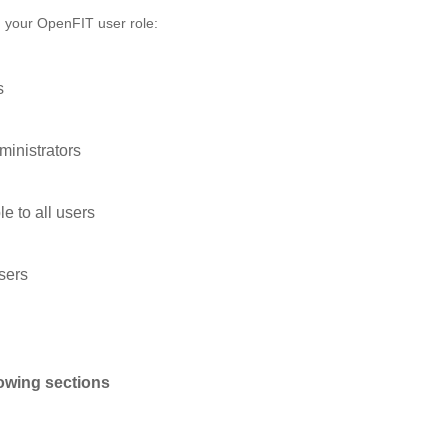
n your OpenFIT user role:
s
ministrators
le to all users
users
lowing sections