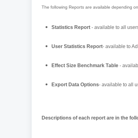
The following Reports are available depending o
Statistics Report
- available to all user
User Statistics Report
- available to Ad
Effect Size Benchmark Table
- availab
Export Data Options
- available to all 
Descriptions of each report are in the fol