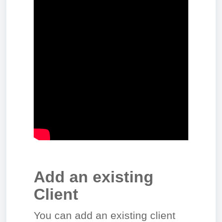
Add an existing
Client
You can add an existing client