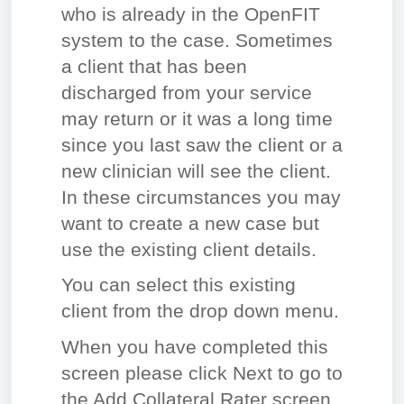
who is already in the OpenFIT
system to the case. Sometimes
a client that has been
discharged from your service
may return or it was a long time
since you last saw the client or a
new clinician will see the client.
In these circumstances you may
want to create a new case but
use the existing client details.
You can select this existing
client from the drop down menu.
When you have completed this
screen please click Next to go to
the Add Collateral Rater screen.