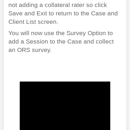
not adding a collateral rater so click
Save and Exit to return to the Case and
Client List screen.
You will now use the Survey Option to
add a Session to the Case and collect
an ORS survey.