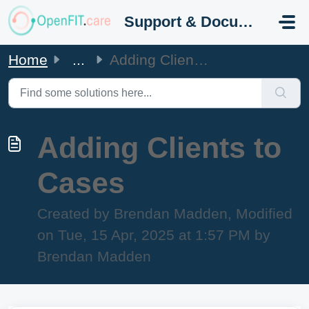
Skip to main content
Support & Documentation
Home
...
Adding Clients to Cases
Adding Clients to
Cases
Created by Brendan Madden, Modified
on Tue, 15 Apr, 2025 at 1:57 PM by
Brendan Madden