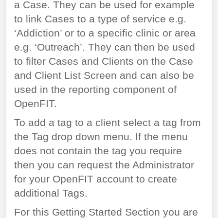
a Case. They can be used for example
to link Cases to a type of service e.g.
‘Addiction’ or to a specific clinic or area
e.g. ‘Outreach’. They can then be used
to filter Cases and Clients on the Case
and Client List Screen and can also be
used in the reporting component of
OpenFIT.
To add a tag to a client select a tag from
the Tag drop down menu. If the menu
does not contain the tag you require
then you can request the Administrator
for your OpenFIT account to create
additional Tags.
For this Getting Started Section you are