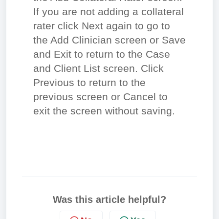
If you are not adding a collateral
rater click Next again to go to
the Add Clinician screen or Save
and Exit to return to the Case
and Client List screen. Click
Previous to return to the
previous screen or Cancel to
exit the screen without saving.
Was this article helpful?