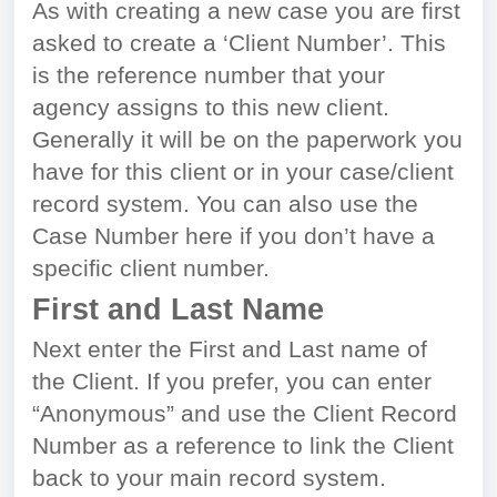
As with creating a new case you are first
asked to create a ‘Client Number’. This
is the reference number that your
agency assigns to this new client.
Generally it will be on the paperwork you
have for this client or in your case/client
record system. You can also use the
Case Number here if you don’t have a
specific client number.
First and Last Name
Next enter the First and Last name of
the Client. If you prefer, you can enter
“Anonymous” and use the Client Record
Number as a reference to link the Client
back to your main record system.