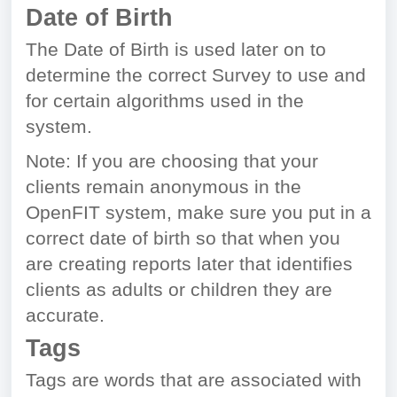
Date of Birth
The Date of Birth is used later on to
determine the correct Survey to use and
for certain algorithms used in the
system.
Note: If you are choosing that your
clients remain anonymous in the
OpenFIT system, make sure you put in a
correct date of birth so that when you
are creating reports later that identifies
clients as adults or children they are
accurate.
Tags
Tags are words that are associated with