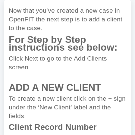
Now that you’ve created a new case in
OpenFIT the next step is to add a client
to the case.
For Step by Step
instructions see below:
Click Next to go to the Add Clients
screen.
ADD A NEW CLIENT
To create a new client click on the + sign
under the ‘New Client’ label and the
fields.
Client Record Number