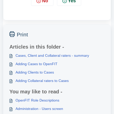
No
Yes
Print
Articles in this folder -
Cases, Client and Collateral raters - summary
Adding Cases to OpenFIT
Adding Clients to Cases
Adding Collateral raters to Cases
You may like to read -
OpenFIT Role Descriptions
Administration - Users screen